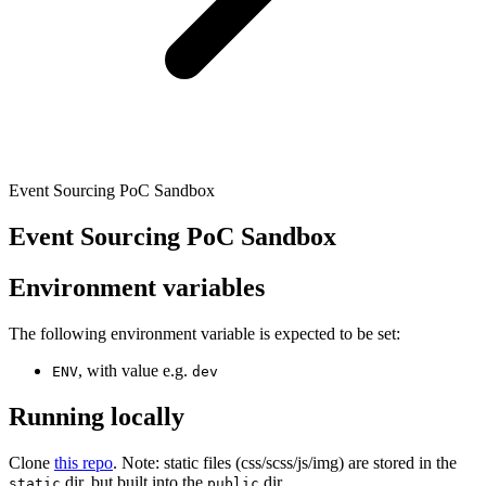
Event Sourcing PoC Sandbox
Event Sourcing PoC Sandbox
Environment variables
The following environment variable is expected to be set:
, with value e.g.
ENV
dev
Running locally
Clone
this repo
. Note: static files (css/scss/js/img) are stored in the
dir, but built into the
dir.
static
public