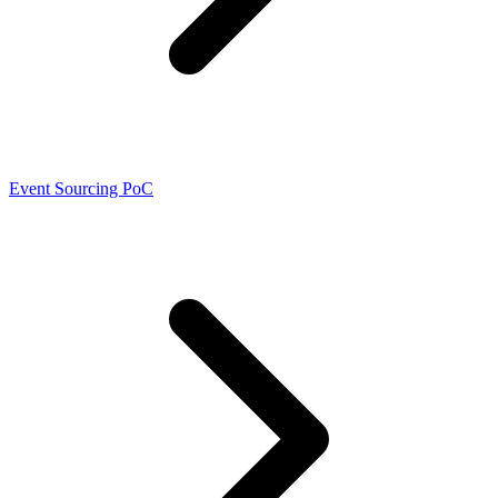
Event Sourcing PoC