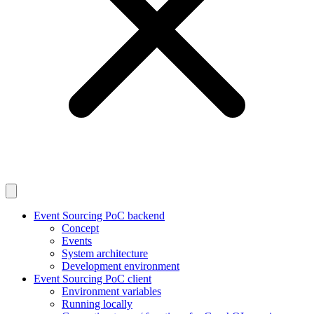
Event Sourcing PoC backend
Concept
Events
System architecture
Development environment
Event Sourcing PoC client
Environment variables
Running locally