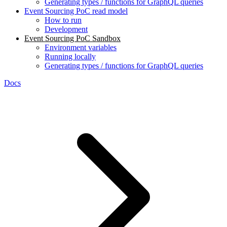
Generating types / functions for GraphQL queries
Event Sourcing PoC read model
How to run
Development
Event Sourcing PoC Sandbox
Environment variables
Running locally
Generating types / functions for GraphQL queries
Docs