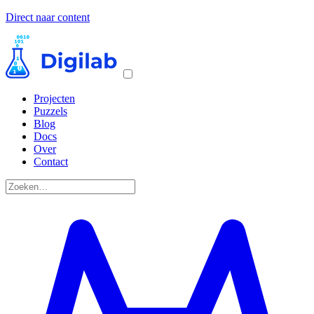
Direct naar content
Projecten
Puzzels
Blog
Docs
Over
Contact