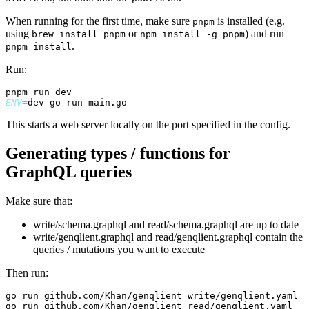
When running for the first time, make sure
is installed (e.g.
pnpm
using
or
) and run
brew install pnpm
npm install -g pnpm
.
pnpm install
Run:
ENV
=
This starts a web server locally on the port specified in the config.
Generating types / functions for
GraphQL queries
Make sure that:
write/schema.graphql and read/schema.graphql are up to date
write/genqlient.graphql and read/genqlient.graphql contain the
queries / mutations you want to execute
Then run: